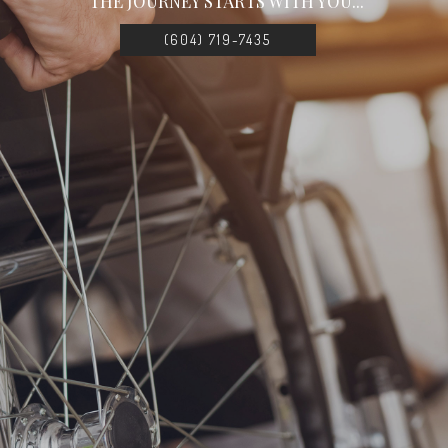
THE JOURNEY STARTS WITH YOU...
(604) 719-7435