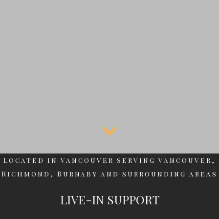
Located in Vancouver serving Vancouver,
Richmond, Burnaby and surrounding areas
LIVE-IN SUPPORT