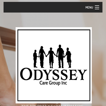
MENU
Home
About Us – Vision and Mission
Our Services
Events
Careers
Contact
Community Partners