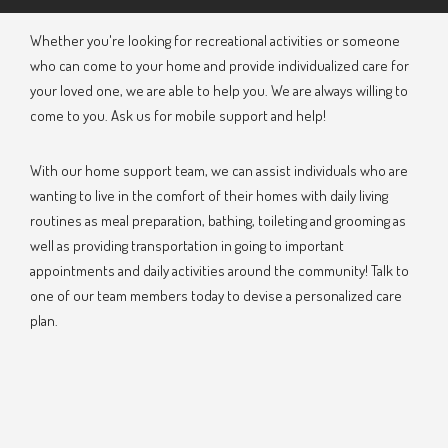
Whether you're looking for recreational activities or someone
who can come to your home and provide individualized care for
your loved one, we are able to help you. We are always willing to
come to you. Ask us for mobile support and help!
With our home support team, we can assist individuals who are
wanting to live in the comfort of their homes with daily living
routines as meal preparation, bathing, toileting and grooming as
well as providing transportation in going to important
appointments and daily activities around the community! Talk to
one of our team members today to devise a personalized care
plan.