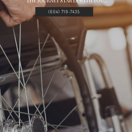
THE JOURNEY STARTS WITH YOU...
(604) 719-7435