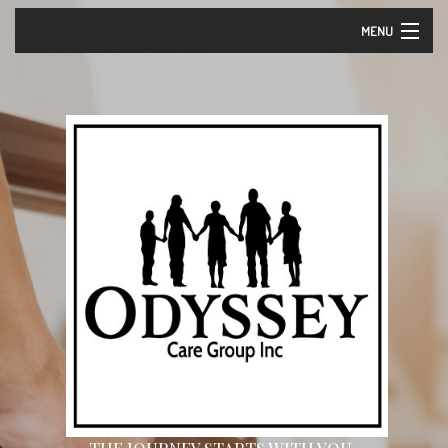
MENU
Home
About Us – Vision and Mission
Our Services
Events
Careers
Contact
Community Partners