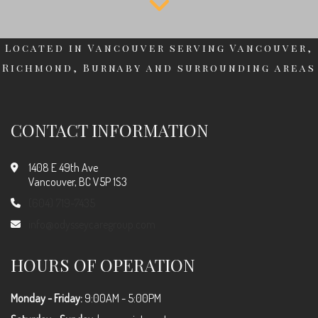
Located in Vancouver serving Vancouver,
Richmond, Burnaby and surrounding areas
CONTACT INFORMATION
1408 E 49th Ave
Vancouver, BC V5P 1S3
(604) 719-7435
info@odysseycaregroup.com
HOURS OF OPERATION
Monday - Friday:
9:00AM - 5:00PM