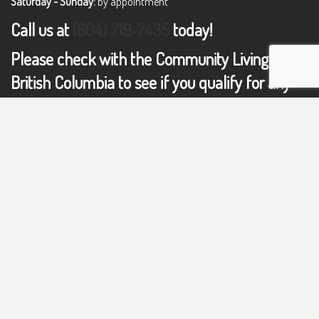
Saturday - Sunday:
by appointment
Call us at
(604) 719-7435
today!
Please check with the Community Living of
British Columbia to see if you qualify for any
support or resources:
COMMUNITY LIVING OF BRITISH COLUMBIA
GET IN TOUCH WITH US TODAY