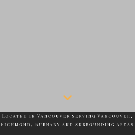
Located in Vancouver serving Vancouver,
Richmond, Burnaby and surrounding areas