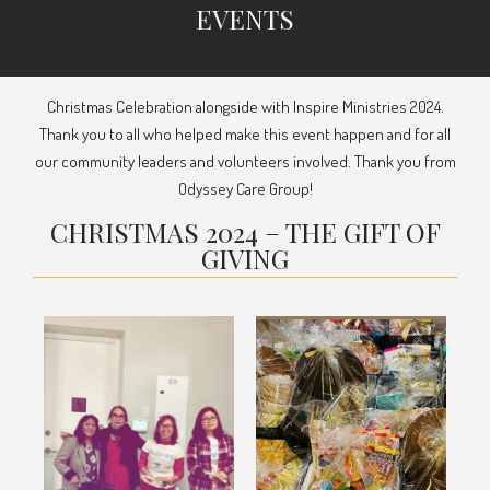
EVENTS
Christmas Celebration alongside with Inspire Ministries 2024.
Thank you to all who helped make this event happen and for all
our community leaders and volunteers involved. Thank you from
Odyssey Care Group!
CHRISTMAS 2024 – THE GIFT OF
GIVING