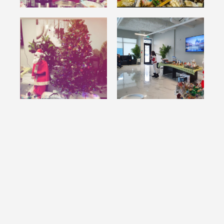
WANTREST COMMUNITY BUFFET
NIGHT - WHAT A BIG TURNOUT!