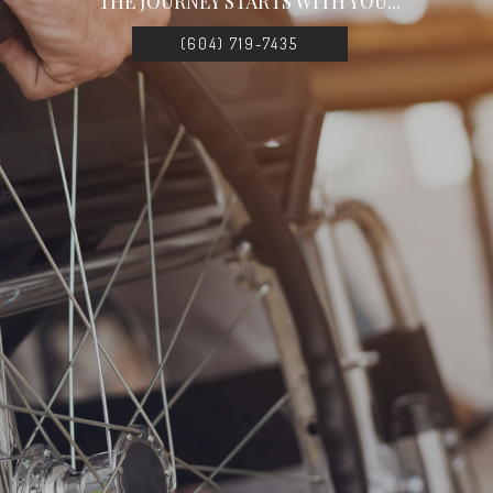
THE JOURNEY STARTS WITH YOU...
(604) 719-7435