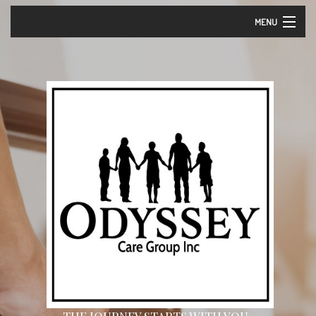
MENU
Home
About Us – Vision and Mission
Our Services
Events
Careers
Contact
Community Partners